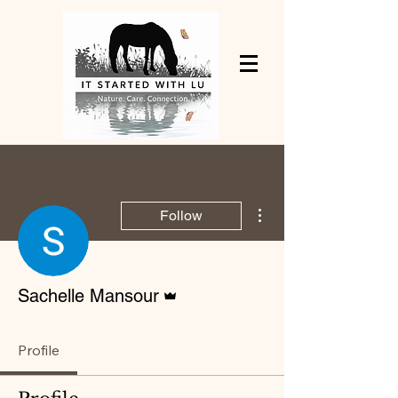
More actions
Follow
Admin
Sachelle Mansour
Profile