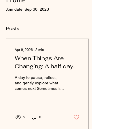
Profile
Join date: Sep 30, 2023
Posts
Apr 9, 2026
∙
2
min
When Things Are
Changing: A half day
women's retreat
A day to pause, reflect,
and gently explore what
comes next Sometimes life
shifts, quietly or all at once,
and you find yourself
wondering where you fit
now. This day is for those
in-between moments.
9
0
Whether your children are
growing and needing you